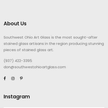
About Us
Southwest Ohio Art Glass is the most sought-after
stained glass artisans in the region producing stunning
pieces of stained glass art.
(937) 422-3395
don@southwestohioartglass.com
Instagram