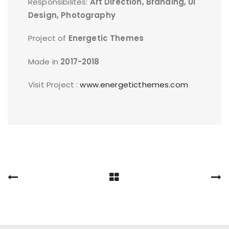
Responsibilites:
Art Direction, Branding, UI
Design, Photography
Project of
Energetic Themes
Made in
2017-2018
Visit Project :
www.energeticthemes.com