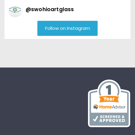
@
swohioartglass
Follow on Instagram