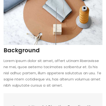
Background
Lorem ipsum dolor sit amet, affert utinam liberavisse
ne mei, quoe aeterno tacimates scribentur et. Ex his
nisl adhuc partem, illum appetere salutatus an usu. Te
sapie ntem cotidieque vis, has alterum volumus amet
nibh vulputate cursus a sit amet.