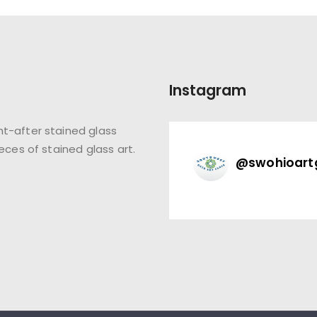
Instagram
t-after stained glass
eces of stained glass art.
@
swohioart