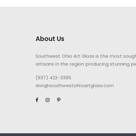
About Us
Southwest Ohio Art Glass is the most sough
artisans in the region producing stunning pi
(937) 422-3395
don@southwestohioartglass.com