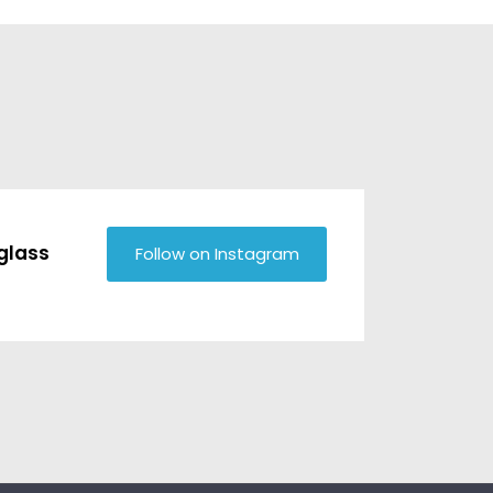
glass
Follow on Instagram