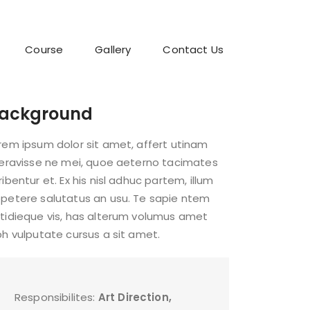
Course
Gallery
Contact Us
ackground
rem ipsum dolor sit amet, affert utinam
beravisse ne mei, quoe aeterno tacimates
ribentur et. Ex his nisl adhuc partem, illum
petere salutatus an usu. Te sapie ntem
tidieque vis, has alterum volumus amet
bh vulputate cursus a sit amet.
Responsibilites:
Art Direction,