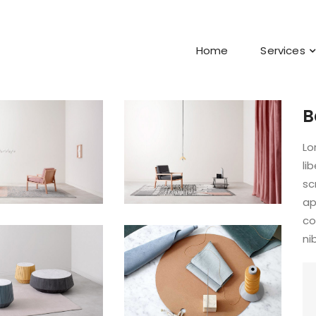
Home
Services
B
Lo
li
sc
ap
co
ni