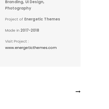
Branding, UI Design,
Photography
Project of
Energetic Themes
Made in
2017-2018
Visit Project :
www.energeticthemes.com