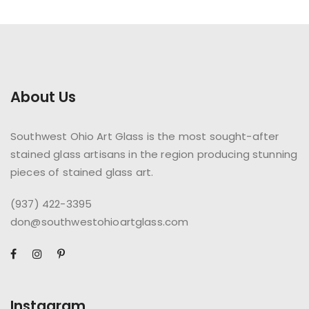
About Us
Southwest Ohio Art Glass is the most sought-after
stained glass artisans in the region producing stunning
pieces of stained glass art.
(937) 422-3395
don@southwestohioartglass.com
Instagram