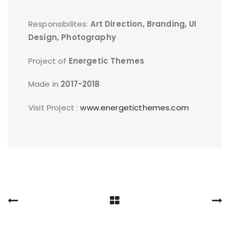
Responsibilites:
Art Direction, Branding, UI
Design, Photography
Project of
Energetic Themes
Made in
2017-2018
Visit Project :
www.energeticthemes.com