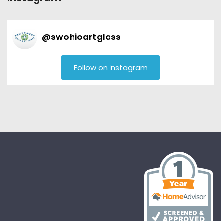
@
swohioartglass
Follow on Instagram