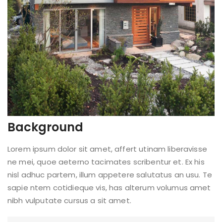
Background
Lorem ipsum dolor sit amet, affert utinam liberavisse
ne mei, quoe aeterno tacimates scribentur et. Ex his
nisl adhuc partem, illum appetere salutatus an usu. Te
sapie ntem cotidieque vis, has alterum volumus amet
nibh vulputate cursus a sit amet.