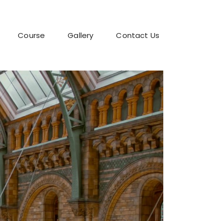
Course
Gallery
Contact Us