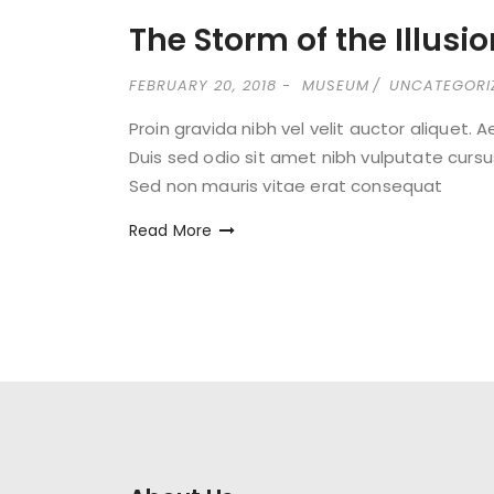
The Storm of the Illusi
FEBRUARY 20, 2018
MUSEUM
UNCATEGORI
Proin gravida nibh vel velit auctor aliquet. 
Duis sed odio sit amet nibh vulputate cursu
Sed non mauris vitae erat consequat
Read More