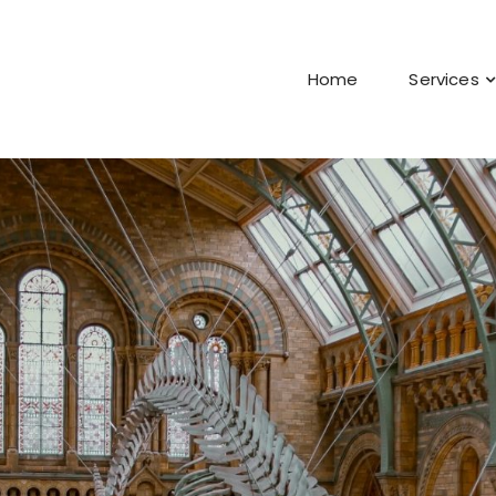
Home
Services