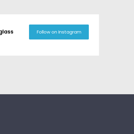
glass
Follow on Instagram