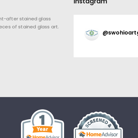
Instagram
t-after stained glass
eces of stained glass art.
@
swohioart