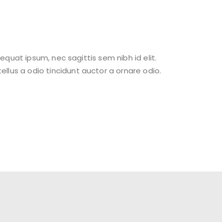
sequat ipsum, nec sagittis sem nibh id elit.
llus a odio tincidunt auctor a ornare odio.