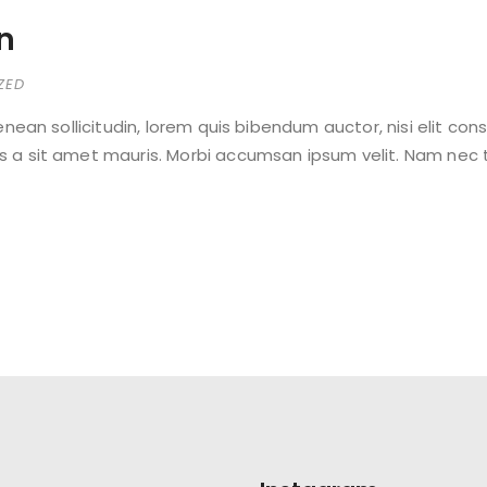
on
ZED
Aenean sollicitudin, lorem quis bibendum auctor, nisi elit con
s a sit amet mauris. Morbi accumsan ipsum velit. Nam nec te