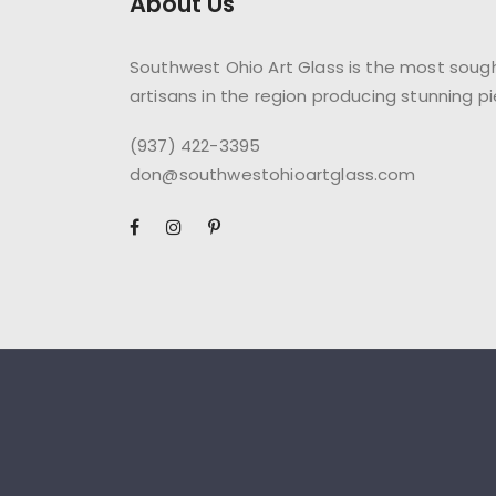
About Us
Southwest Ohio Art Glass is the most sough
artisans in the region producing stunning pi
(937) 422-3395
don@southwestohioartglass.com