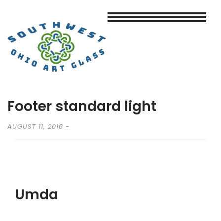
Footer standard light
AUGUST 11, 2018
Umda