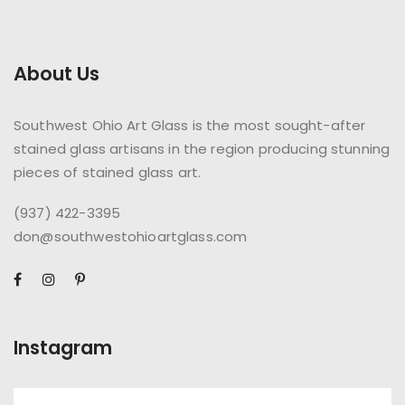
About Us
Southwest Ohio Art Glass is the most sought-after
stained glass artisans in the region producing stunning
pieces of stained glass art.
(937) 422-3395
don@southwestohioartglass.com
Instagram