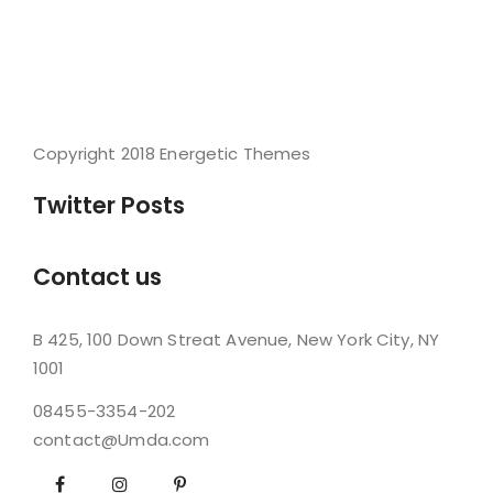
Copyright 2018 Energetic Themes
Twitter Posts
Contact us
B 425, 100 Down Streat Avenue, New York City, NY
1001
08455-3354-202
contact@Umda.com