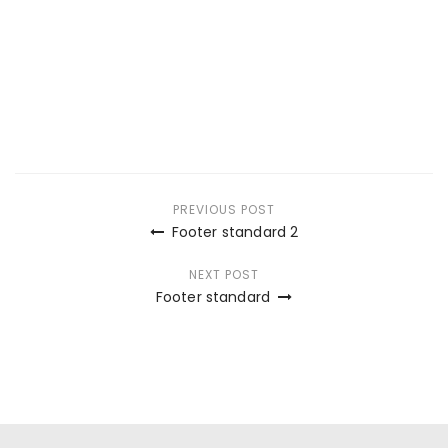
Post
PREVIOUS POST
Footer standard 2
navigation
NEXT POST
Footer standard