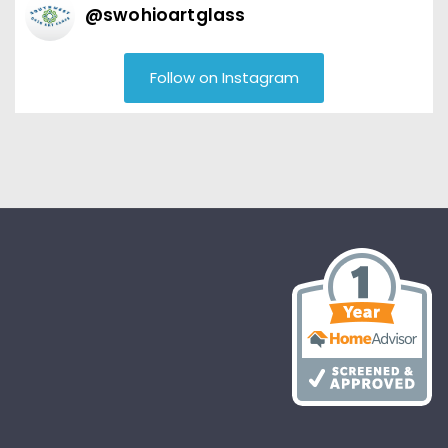
@
swohioartglass
Follow on Instagram