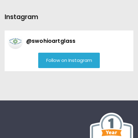
Instagram
@
swohioartglass
Follow on Instagram