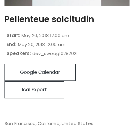
Pellenteue solcitudin
Start:
May 20, 2018 12:00 am
End:
May 20, 2018 12:00 am
Speakers:
dev_swoag10282021
Google Calendar
Ical Export
San Francisco, California
,
United States