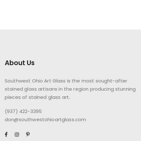
About Us
Southwest Ohio Art Glass is the most sought-after
stained glass artisans in the region producing stunning
pieces of stained glass art.
(937) 422-3395
don@southwestohioartglass.com