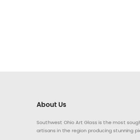
About Us
Southwest Ohio Art Glass is the most sough
artisans in the region producing stunning pi