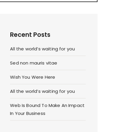
Recent Posts
All the world’s waiting for you
Sed non mauris vitae
Wish You Were Here
All the world’s waiting for you
Web Is Bound To Make An Impact
In Your Business