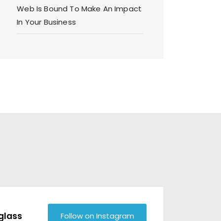
Web Is Bound To Make An Impact
In Your Business
glass
Follow on Instagram