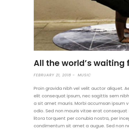
All the world’s waiting 
FEBRUARY 21, 2018
MUSIC
Proin gravida nibh vel velit auctor aliquet. 
elit consequat ipsum, nec sagittis sem nibh 
a sit amet mauris. Morbi accumsan ipsum vel
odio. Sed non mauris vitae erat consequat a
litora torquent per conubia nostra, per inc
condimentum sit amet a augue. Sed non nequ