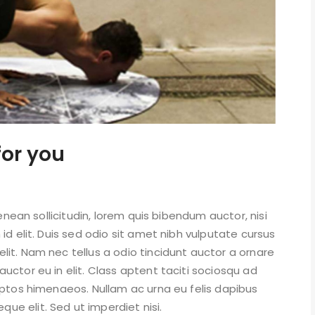
for you
Aenean sollicitudin, lorem quis bibendum auctor, nisi
id elit. Duis sed odio sit amet nibh vulputate cursus
it. Nam nec tellus a odio tincidunt auctor a ornare
uctor eu in elit. Class aptent taciti sociosqu ad
eptos himenaeos. Nullam ac urna eu felis dapibus
e elit. Sed ut imperdiet nisi.