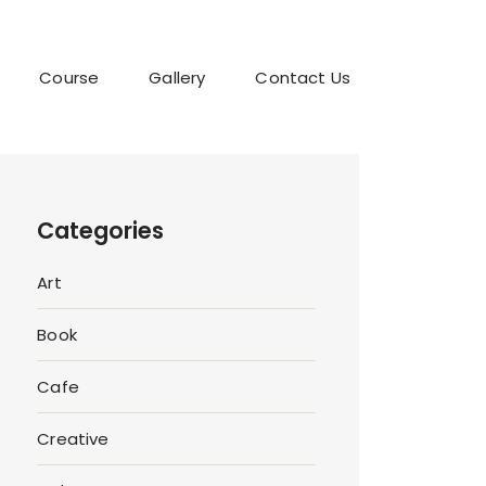
Course
Gallery
Contact Us
Categories
Art
Book
Cafe
Creative