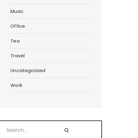
Music
Office
Tea
Travel
Uncategorized
Work