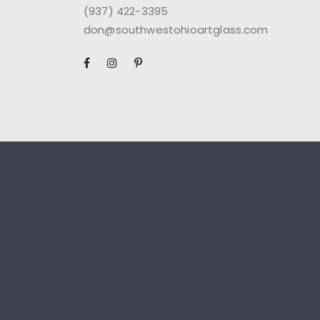
(937) 422-3395
don@southwestohioartglass.com