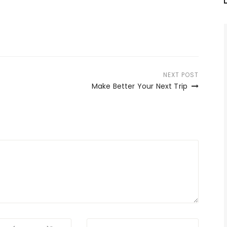
NEXT POST
Make Better Your Next Trip