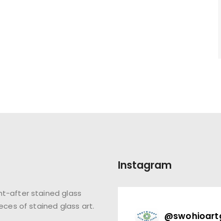
Instagram
t-after stained glass
eces of stained glass art.
@
swohioart