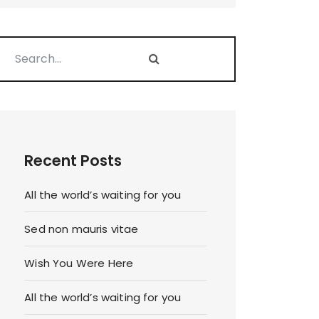
Recent Posts
All the world’s waiting for you
Sed non mauris vitae
Wish You Were Here
All the world’s waiting for you