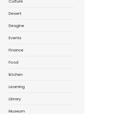
Culture
Desert
Desgine
Events
Finance
Food
kitchen
Learning
Library
Museum