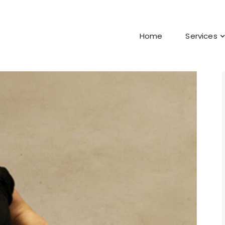
Home
Services