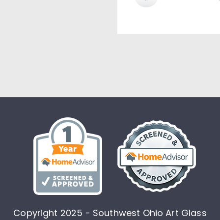
Copyright 2025 - Southwest Ohio Art Glass