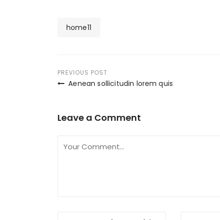
home11
Post
PREVIOUS POST
Aenean sollicitudin lorem quis
navigation
Leave a Comment