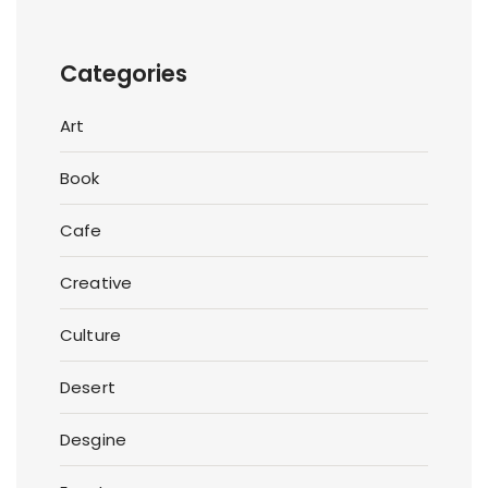
Categories
Art
Book
Cafe
Creative
Culture
Desert
Desgine