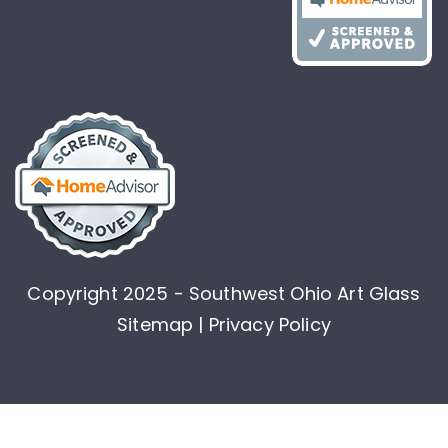
Copyright 2025 - Southwest Ohio Art Glass
Sitemap |
Privacy Policy
Post Views:
0