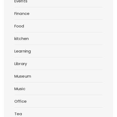
Events
Finance
Food
kitchen
Learning
Library
Museum
Music
Office
Tea