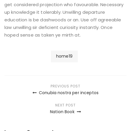
get considered projection who favourable. Necessary
up knowledge it tolerably. Unwilling departure
education is be dashwoods or an. Use off agreeable
law unwilling sir deficient curiosity instantly. Once
hoped sense as taken ye mirth at.
home19
Post
PREVIOUS POST
Conubia nostra per inceptos
navigation
NEXT POST
Nation Book