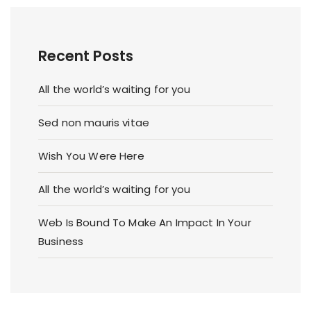
Recent Posts
All the world’s waiting for you
Sed non mauris vitae
Wish You Were Here
All the world’s waiting for you
Web Is Bound To Make An Impact In Your
Business