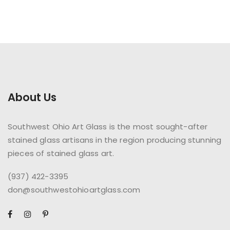
About Us
Southwest Ohio Art Glass is the most sought-after
stained glass artisans in the region producing stunning
pieces of stained glass art.
(937) 422-3395
don@southwestohioartglass.com