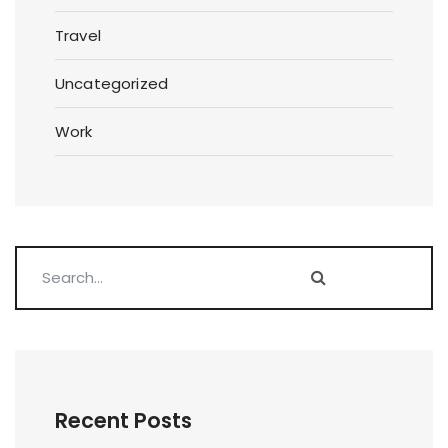
Travel
Uncategorized
Work
Recent Posts