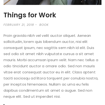
Things for Work
FEBRUARY 21, 2018
BOOK
Proin gravida nibh vel velit auctor aliquet. Aenean
sollicitudin, lorem quis bibendum auctor, nisi elit
consequat ipsum, nec sagittis sem nibh id elit. Duis
sed odio sit amet nibh vulputate cursus a sit amet
mauris. Morbi accumsan ipsum velit. Nam nec tellus a
odio tincidunt auctor a ornare odio. Sed non mauris
vitae erat consequat auctor eu in elit. Class aptent
taciti sociosqu ad litora torquent per conubia nostra,
per inceptos himenaeos. Nullam ac urna eu felis
dapibus condimentum sit amet a augue. Sed non
neque elit. Sed ut imperdiet nisi.