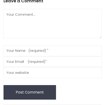
Leave a Comment