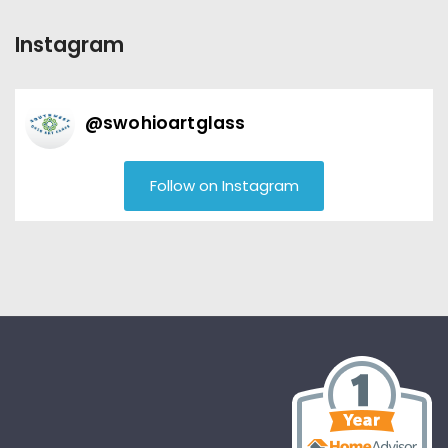
Instagram
@
swohioartglass
Follow on Instagram