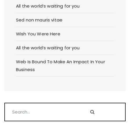
All the world’s waiting for you
Sed non mauris vitae
Wish You Were Here
All the world’s waiting for you
Web Is Bound To Make An Impact In Your
Business